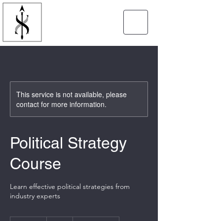
SPEARTIP
STRATEGIES
This service is not available, please
contact for more information.
Political Strategy
Course
Learn effective political strategies from
industry experts
10